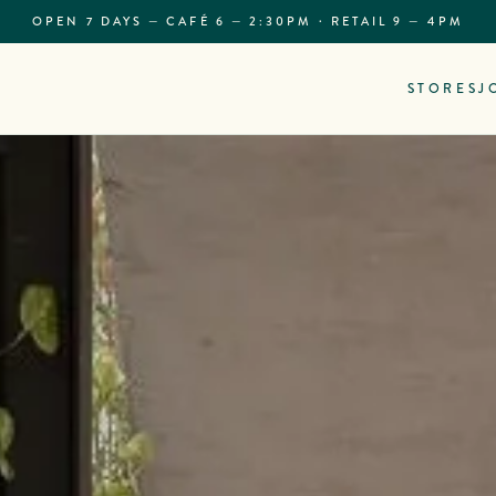
OPEN 7 DAYS — CAFÉ 6 — 2:30PM · RETAIL 9 — 4PM
STORES
J