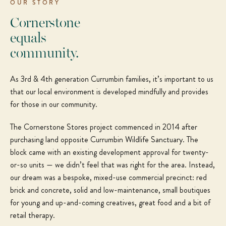
OUR STORY
Cornerstone
equals
community.
As 3rd & 4th generation Currumbin families, it’s important to us
that our local environment is developed mindfully and provides
for those in our community.
The Cornerstone Stores project commenced in 2014 after
purchasing land opposite Currumbin Wildlife Sanctuary. The
block came with an existing development approval for twenty-
or-so units — we didn’t feel that was right for the area. Instead,
our dream was a bespoke, mixed-use commercial precinct: red
brick and concrete, solid and low-maintenance, small boutiques
for young and up-and-coming creatives, great food and a bit of
retail therapy.