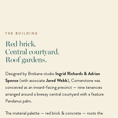
THE BUILDING
Red brick.
Central courtyard.
Roof gardens.
Designed by Brisbane studio
Ingrid Richards & Adrian
Spence
(with associate
Jared Webb
), Cornerstone was
conceived as an inward-facing precinct — nine tenancies
arranged around a breezy central courtyard with a feature
Pandanus palm.
The material palette — red brick & concrete — roots the