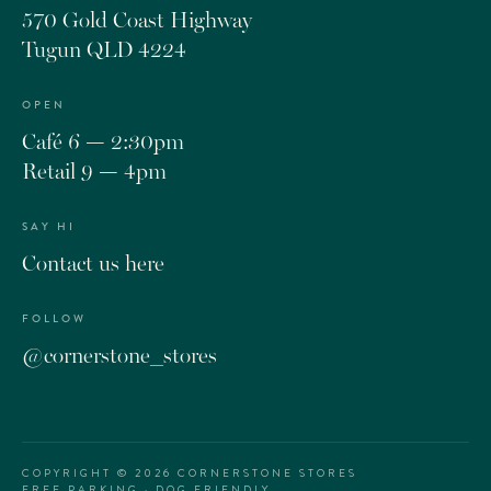
570 Gold Coast Highway
Tugun QLD 4224
OPEN
Café 6 — 2:30pm
Retail 9 — 4pm
SAY HI
Contact us here
FOLLOW
@cornerstone_stores
COPYRIGHT ©
2026
CORNERSTONE STORES
FREE PARKING · DOG FRIENDLY