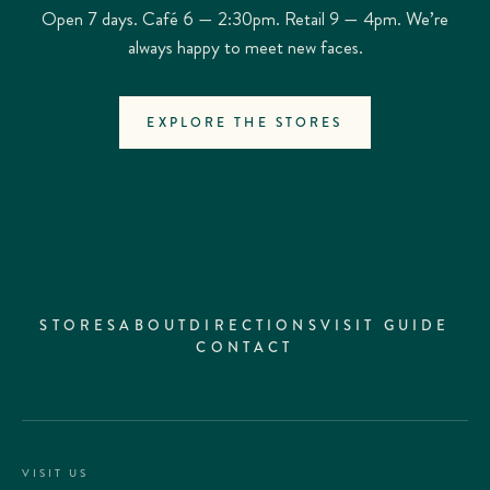
Open 7 days. Café 6 — 2:30pm. Retail 9 — 4pm. We’re
always happy to meet new faces.
EXPLORE THE STORES
STORES
ABOUT
DIRECTIONS
VISIT GUIDE
CONTACT
VISIT US