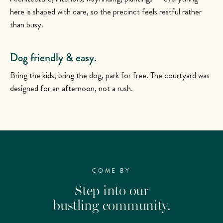
here is shaped with care, so the precinct feels restful rather
than busy.
Dog friendly & easy.
Bring the kids, bring the dog, park for free. The courtyard was
designed for an afternoon, not a rush.
COME BY
Step into our
bustling community.