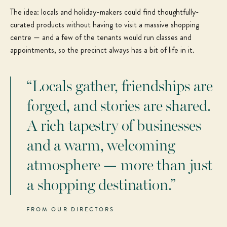
The idea: locals and holiday-makers could find thoughtfully-
curated products without having to visit a massive shopping
centre — and a few of the tenants would run classes and
appointments, so the precinct always has a bit of life in it.
“Locals gather, friendships are
forged, and stories are shared.
A rich tapestry of businesses
and a warm, welcoming
atmosphere — more than just
a shopping destination.”
FROM OUR DIRECTORS