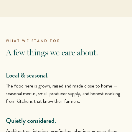
WHAT WE STAND FOR
A few things we care about.
Local & seasonal.
The food here is grown, raised and made close to home —
seasonal menus, small-producer supply, and honest cooking
from kitchens that know their farmers.
Quietly considered.
Architecture, interiors, wayfinding, plantings — everything