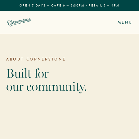
OPEN 7 DAYS — CAFÉ 6 — 2:30PM · RETAIL 9 — 4PM
MENU
ABOUT CORNERSTONE
Built for
our community.