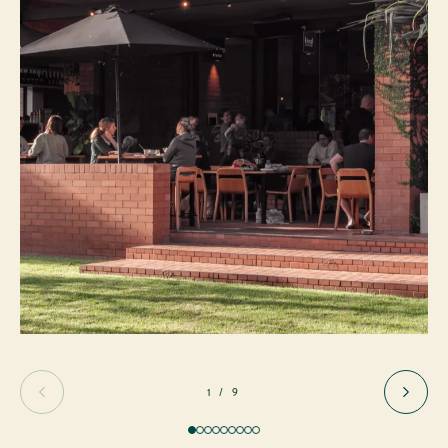
1 / 9