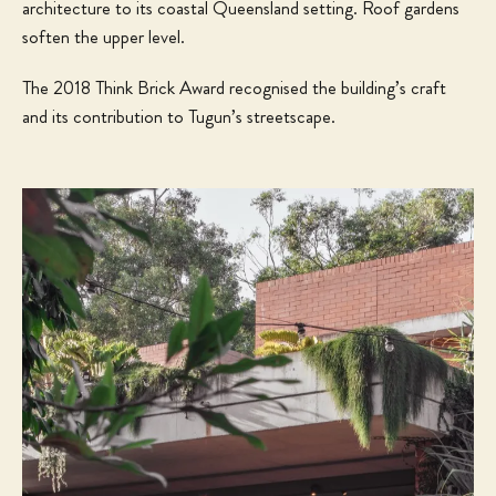
architecture to its coastal Queensland setting. Roof gardens
soften the upper level.
The 2018 Think Brick Award recognised the building’s craft
and its contribution to Tugun’s streetscape.