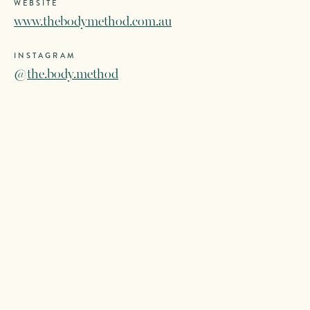
WEBSITE
www.thebodymethod.com.au
INSTAGRAM
@the.body.method