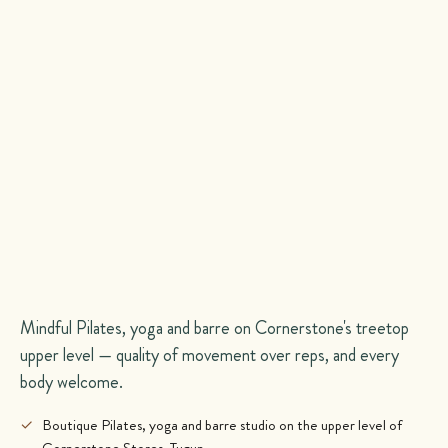
Mindful Pilates, yoga and barre on Cornerstone's treetop
upper level — quality of movement over reps, and every
body welcome.
✓
Boutique Pilates, yoga and barre studio on the upper level of
Cornerstone Stores, Tugun