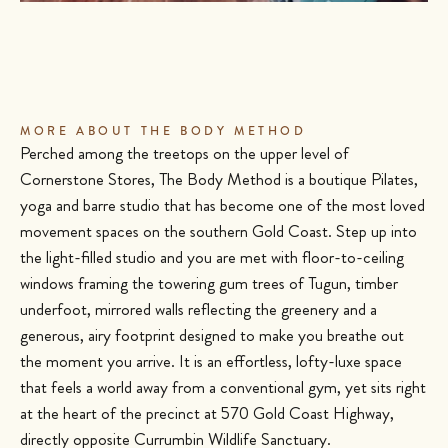
MORE ABOUT THE BODY METHOD
Perched among the treetops on the upper level of
Cornerstone Stores, The Body Method is a boutique Pilates,
yoga and barre studio that has become one of the most loved
movement spaces on the southern Gold Coast. Step up into
the light-filled studio and you are met with floor-to-ceiling
windows framing the towering gum trees of Tugun, timber
underfoot, mirrored walls reflecting the greenery and a
generous, airy footprint designed to make you breathe out
the moment you arrive. It is an effortless, lofty-luxe space
that feels a world away from a conventional gym, yet sits right
at the heart of the precinct at 570 Gold Coast Highway,
directly opposite Currumbin Wildlife Sanctuary.