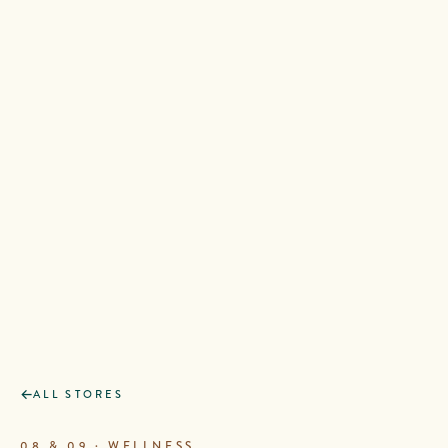
ALL STORES
08 & 09 · WELLNESS