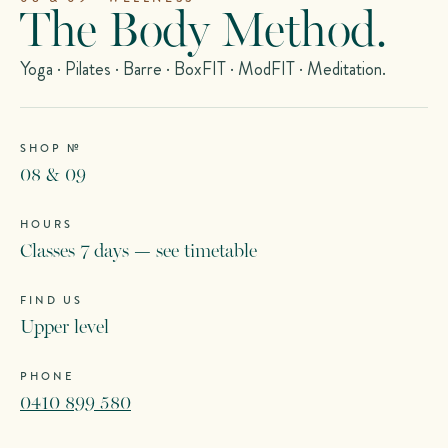
The Body Method.
Yoga · Pilates · Barre · BoxFIT · ModFIT · Meditation.
SHOP №
08 & 09
HOURS
Classes 7 days — see timetable
FIND US
Upper level
PHONE
0410 899 580