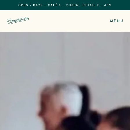
OPEN 7 DAYS — CAFÉ 6 — 2:30PM · RETAIL 9 — 4PM
MENU