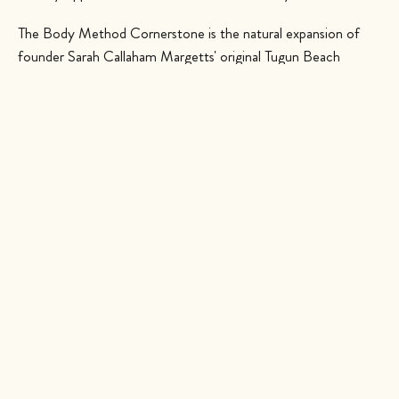
The Body Method Cornerstone is the natural expansion of
founder Sarah Callaham Margetts' original Tugun Beach
studio, born from a simple belief that movement is a form of
self-empowerment. The philosophy here is mindful, technical
and kind: quality of movement over quantity of repetitions,
with a focus on correct form, functional biomechanics and
stabilising the joints and muscles that carry you through
everyday life. Whether you are brand new to the mat or a
seasoned practitioner, classes are warm, considered and
genuinely welcoming, the kind of place where you are
encouraged to arrive early, linger afterwards and make a new
friend or two.
The Cornerstone timetable is built entirely around group
classes, so there is something for every body and every mood.
You will find Mat Pilates and Power Pilates to build deep core
strength and control, Barre for long, lean toning, and a full