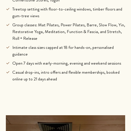
✓
Treetop setting with floor-to-ceiling windows, timber floors and
gum-tree views
✓
Group classes: Mat Pilates, Power Pilates, Barre, Slow Flow, Yin,
Restorative Yoga, Meditation, Function & Fascia, and Stretch,
Roll + Release
✓
Intimate class sizes capped at 18 for hands-on, personalised
guidance
✓
Open 7 days with early-morning, evening and weekend sessions
✓
Casual drop-ins, intro offers and flexible memberships, booked
online up to 21 days ahead