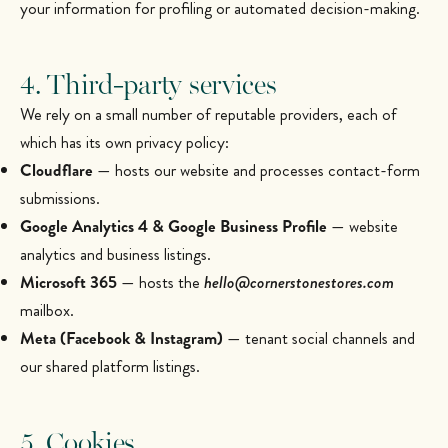
your information for profiling or automated decision-making.
4. Third-party services
We rely on a small number of reputable providers, each of
which has its own privacy policy:
Cloudflare
— hosts our website and processes contact-form
submissions.
Google Analytics 4 & Google Business Profile
— website
analytics and business listings.
Microsoft 365
— hosts the
hello@cornerstonestores.com
mailbox.
Meta (Facebook & Instagram)
— tenant social channels and
our shared platform listings.
5. Cookies