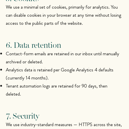
We use a minimal set of cookies, primarily for analytics. You
can disable cookies in your browser at any time without losing
access to the public parts of the website.
6. Data retention
Contact-form emails are retained in our inbox until manually
archived or deleted.
Analytics data is retained per Google Analytics 4 defaults
(currently 14 months).
Tenant automation logs are retained for 90 days, then
deleted.
7. Security
We use industry-standard measures — HTTPS across the site,