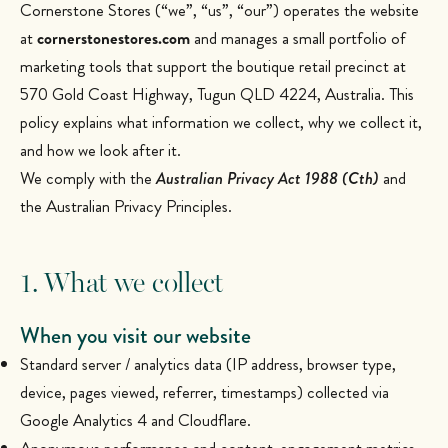
Cornerstone Stores (“we”, “us”, “our”) operates the website
at
cornerstonestores.com
and manages a small portfolio of
marketing tools that support the boutique retail precinct at
570 Gold Coast Highway, Tugun QLD 4224, Australia. This
policy explains what information we collect, why we collect it,
and how we look after it.
We comply with the
Australian Privacy Act 1988 (Cth)
and
the Australian Privacy Principles.
1. What we collect
When you visit our website
Standard server / analytics data (IP address, browser type,
device, pages viewed, referrer, timestamps) collected via
Google Analytics 4 and Cloudflare.