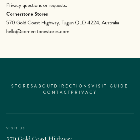
Privacy questions or requests:
Cornerstone Stores
570 Gold Coast Highway, Tugun QLD 4224, Australia
hello@cornerstonestores.com
STORES
ABOUT
DIRECTIONS
VISIT GUIDE
CONTACT
PRIVACY
VISIT US
570 Gold Coast Highway