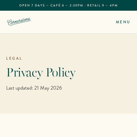
OPEN 7 DAYS — CAFÉ 6 — 2:30PM · RETAIL 9 — 4PM
MENU
LEGAL
Privacy Policy
Last updated: 21 May 2026