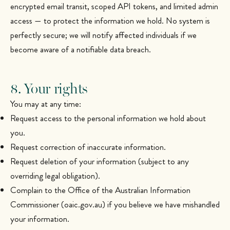
encrypted email transit, scoped API tokens, and limited admin
access — to protect the information we hold. No system is
perfectly secure; we will notify affected individuals if we
become aware of a notifiable data breach.
8. Your rights
You may at any time:
Request access to the personal information we hold about
you.
Request correction of inaccurate information.
Request deletion of your information (subject to any
overriding legal obligation).
Complain to the Office of the Australian Information
Commissioner (oaic.gov.au) if you believe we have mishandled
your information.