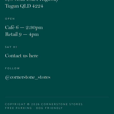
Tugun QLD 4224
OPEN
Café 6 — 2:30pm
Retail 9 — 4pm
SAY HI
Contact us here
FOLLOW
@cornerstone_stores
COPYRIGHT ©
2026
CORNERSTONE STORES
FREE PARKING · DOG FRIENDLY