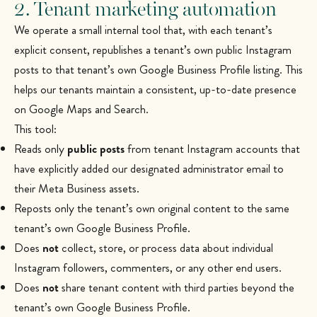
2. Tenant marketing automation
We operate a small internal tool that, with each tenant’s
explicit consent, republishes a tenant’s own public Instagram
posts to that tenant’s own Google Business Profile listing. This
helps our tenants maintain a consistent, up-to-date presence
on Google Maps and Search.
This tool:
Reads only
public posts
from tenant Instagram accounts that
have explicitly added our designated administrator email to
their Meta Business assets.
Reposts only the tenant’s own original content to the same
tenant’s own Google Business Profile.
Does
not
collect, store, or process data about individual
Instagram followers, commenters, or any other end users.
Does
not
share tenant content with third parties beyond the
tenant’s own Google Business Profile.