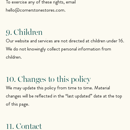
To exercise any of these rights, email
hello@cornerstonestores.com
.
9. Children
Our website and services are not directed at children under 16.
We do not knowingly collect personal information from
children.
10. Changes to this policy
We may update this policy from time to time. Material
changes will be reflected in the “last updated” date at the top
of this page.
11. Contact