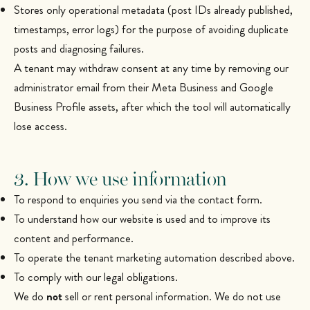
Stores only operational metadata (post IDs already published,
timestamps, error logs) for the purpose of avoiding duplicate
posts and diagnosing failures.
A tenant may withdraw consent at any time by removing our
administrator email from their Meta Business and Google
Business Profile assets, after which the tool will automatically
lose access.
3. How we use information
To respond to enquiries you send via the contact form.
To understand how our website is used and to improve its
content and performance.
To operate the tenant marketing automation described above.
To comply with our legal obligations.
We do
not
sell or rent personal information. We do not use