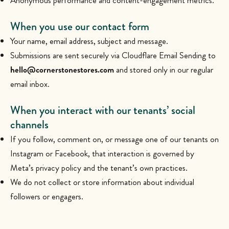
Anonymous performance and content-engagement metrics.
When you use our contact form
Your name, email address, subject and message.
Submissions are sent securely via Cloudflare Email Sending to
hello@cornerstonestores.com
and stored only in our regular
email inbox.
When you interact with our tenants’ social
channels
If you follow, comment on, or message one of our tenants on
Instagram or Facebook, that interaction is governed by
Meta’s privacy policy and the tenant’s own practices.
We do not collect or store information about individual
followers or engagers.