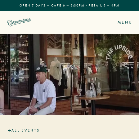
OPEN 7 DAYS — CAFÉ 6 — 2:30PM · RETAIL 9 — 4PM
MENU
ALL EVENTS