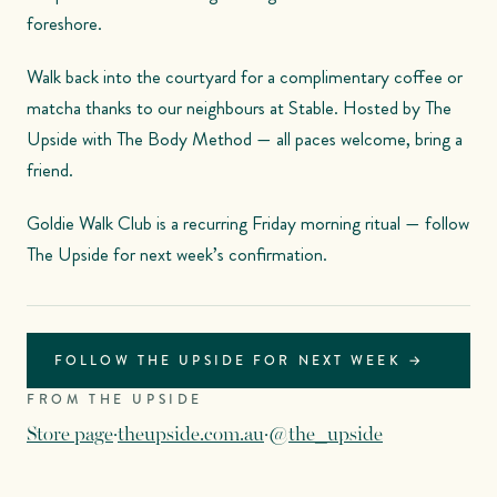
foreshore.
Walk back into the courtyard for a complimentary coffee or
matcha thanks to our neighbours at Stable. Hosted by The
Upside with The Body Method — all paces welcome, bring a
friend.
Goldie Walk Club is a recurring Friday morning ritual — follow
The Upside for next week’s confirmation.
FOLLOW THE UPSIDE FOR NEXT WEEK →
FROM THE UPSIDE
Store page
·
theupside.com.au
·
@the_upside