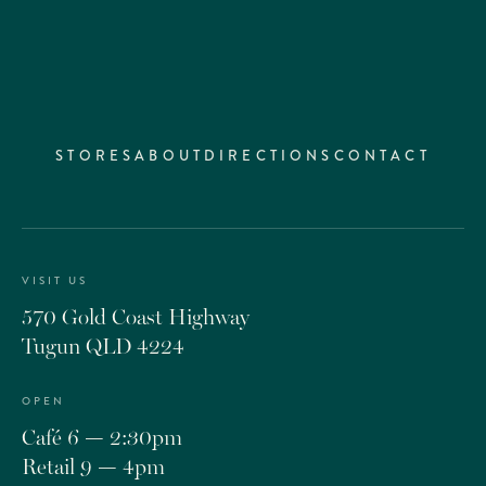
STORES
ABOUT
DIRECTIONS
CONTACT
VISIT US
570 Gold Coast Highway
Tugun QLD 4224
OPEN
Café 6 — 2:30pm
Retail 9 — 4pm