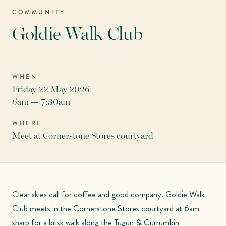
COMMUNITY
Goldie Walk Club
WHEN
Friday 22 May 2026
6am — 7:30am
WHERE
Meet at Cornerstone Stores courtyard
Clear skies call for coffee and good company. Goldie Walk
Club meets in the Cornerstone Stores courtyard at 6am
sharp for a brisk walk along the Tugun & Currumbin