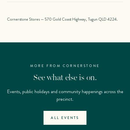
Cornerstone Stores — 570 Gold Coast Highway, Tugun QLD 4224.
MORE FROM CORNERSTONE
See what else is on.
Events, public holidays and community happenings across the
precinct.
ALL EVENTS