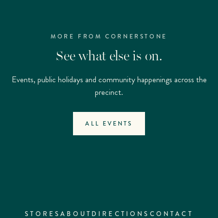
MORE FROM CORNERSTONE
See what else is on.
Events, public holidays and community happenings across the
precinct.
ALL EVENTS
STORES
ABOUT
DIRECTIONS
CONTACT