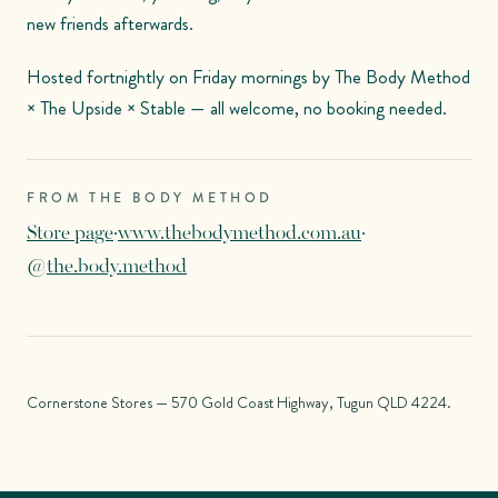
new friends afterwards.
Hosted fortnightly on Friday mornings by The Body Method
× The Upside × Stable — all welcome, no booking needed.
FROM THE BODY METHOD
Store page
·
www.thebodymethod.com.au
·
@the.body.method
Cornerstone Stores — 570 Gold Coast Highway, Tugun QLD 4224.