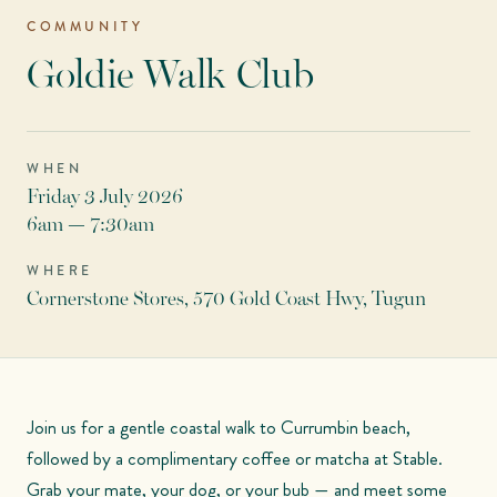
COMMUNITY
Goldie Walk Club
WHEN
Friday 3 July 2026
6am — 7:30am
WHERE
Cornerstone Stores, 570 Gold Coast Hwy, Tugun
Join us for a gentle coastal walk to Currumbin beach,
followed by a complimentary coffee or matcha at Stable.
Grab your mate, your dog, or your bub — and meet some