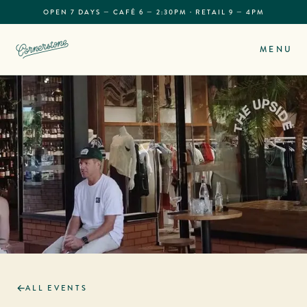
OPEN 7 DAYS — CAFÉ 6 — 2:30PM · RETAIL 9 — 4PM
MENU
ALL EVENTS