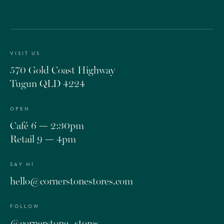
VISIT US
570 Gold Coast Highway
Tugun QLD 4224
OPEN
Café 6 — 2:30pm
Retail 9 — 4pm
SAY HI
hello@cornerstonestores.com
FOLLOW
@cornerstone_stores